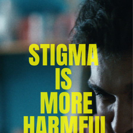
STIGMA 
IS 
MORE
 HARMFUL 