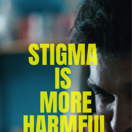
STIGMA 
IS 
MORE
 HARMFUL 