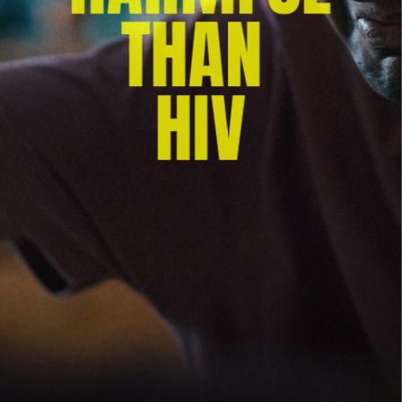
THAN 
HIV