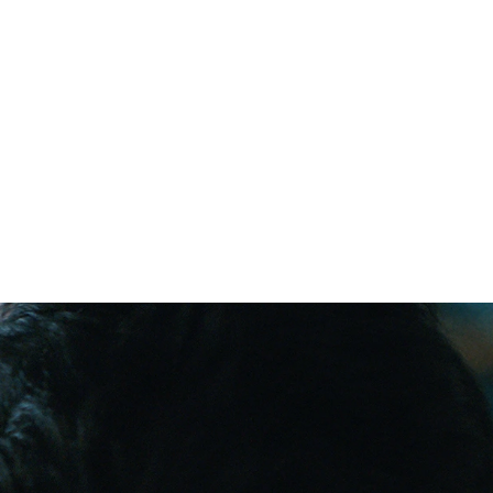
tating impact 
those most at 
d.