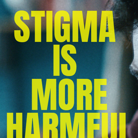
STIGMA 
IS 
MORE
 HARMFUL