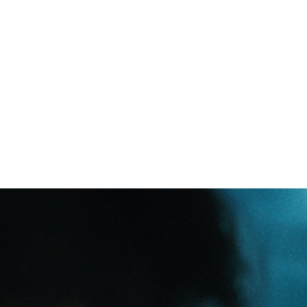
Common miscon
on people livi
r