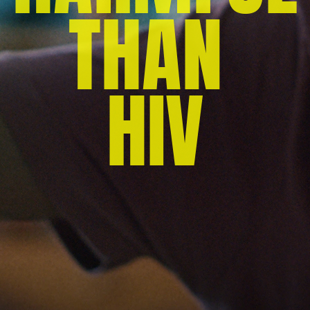
THAN 
HIV