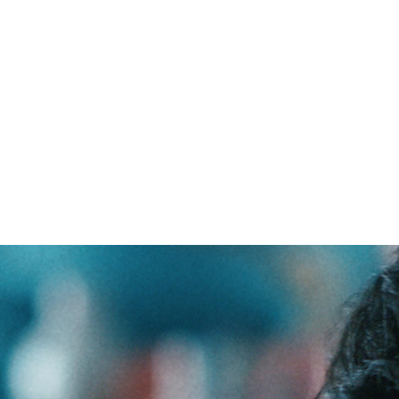
ceptions about HIV have a devas
ng with the virus. They also stop 
isk from seeking the care they nee